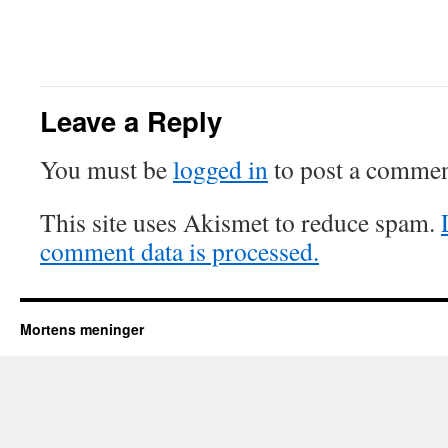
Leave a Reply
You must be
logged in
to post a commen
This site uses Akismet to reduce spam.
comment data is processed.
Mortens meninger