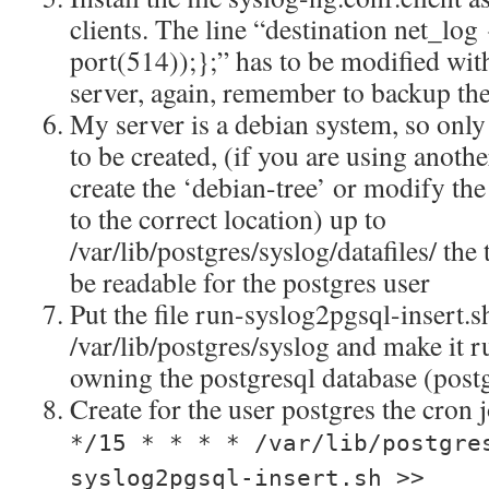
clients. The line “destination net_lo
port(514));};” has to be modified with
server, again, remember to backup the 
My server is a debian system, so only
to be created, (if you are using anothe
create the ‘debian-tree’ or modify the 
to the correct location) up to
/var/lib/postgres/syslog/datafiles/ the 
be readable for the postgres user
Put the file run-syslog2pgsql-insert.s
/var/lib/postgres/syslog and make it r
owning the postgresql database (post
Create for the user postgres the cron 
*/15 * * * * /var/lib/postgre
syslog2pgsql-insert.sh >>