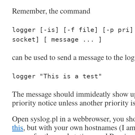
Remember, the command
logger [-is] [-f file] [-p pri]
socket] [ message ... ]
can be used to send a message to the logg
logger "This is a test"
The message should immideatly show up
priority notice unless another priority is
Open syslog.pl in a webbrowser, you sh
this
, but with your own hostnames (I am 