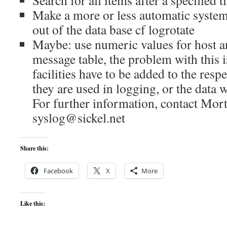
Search for all items after a specified
Make a more or less automatic system
out of the data base cf logrotate
Maybe: use numeric values for host an
message table, the problem with this i
facilities have to be added to the resp
they are used in logging, or the data w
For further information, contact Mort
syslog@sickel.net
Share this:
Facebook
X
More
Like this: