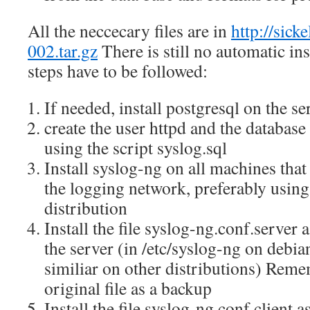
All the neccecary files are in
http://sick
002.tar.gz
There is still no automatic ins
steps have to be followed:
If needed, install postgresql on the se
create the user httpd and the database
using the script syslog.sql
Install syslog-ng on all machines that 
the logging network, preferably using
distribution
Install the file syslog-ng.conf.server
the server (in /etc/syslog-ng on deb
similiar on other distributions) Reme
original file as a backup
Install the file syslog-ng.conf.client 