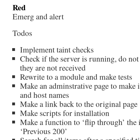
Red
Emerg and alert
Todos
Implement taint checks
Check if the server is running, do not 
they are not received
Rewrite to a module and make tests
Make an adminstrative page to make it 
and host names
Make a link back to the original page
Make scripts for installation
Make a function to ‘flip through’ the 
‘Previous 200’