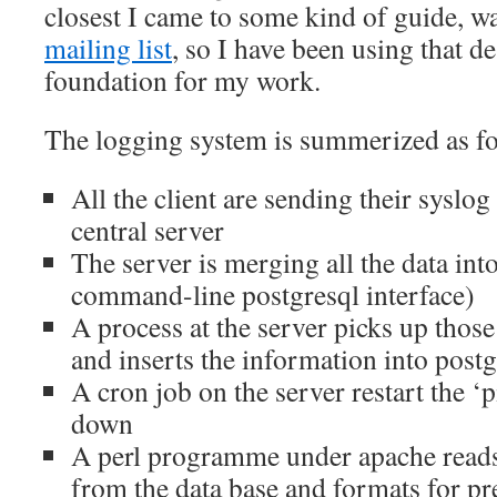
closest I came to some kind of guide, w
mailing list
, so I have been using that de
foundation for my work.
The logging system is summerized as f
All the client are sending their syslog
central server
The server is merging all the data into
command-line postgresql interface)
A process at the server picks up those
and inserts the information into postg
A cron job on the server restart the ‘p
down
A perl programme under apache reads
from the data base and formats for pr