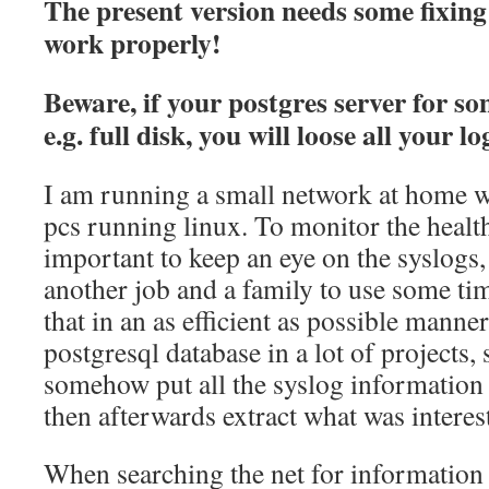
The present version needs some fixing 
work properly!
Beware, if your postgres server for s
e.g. full disk, you will loose all your 
I am running a small network at home w
pcs running linux. To monitor the health 
important to keep an eye on the syslogs, 
another job and a family to use some tim
that in an as efficient as possible manne
postgresql database in a lot of projects, 
somehow put all the syslog information 
then afterwards extract what was interes
When searching the net for information o