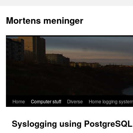
Mortens meninger
Skip
Home
Computer stuff
Diverse
Home logging syste
to
Syslogging using PostgreSQL
content