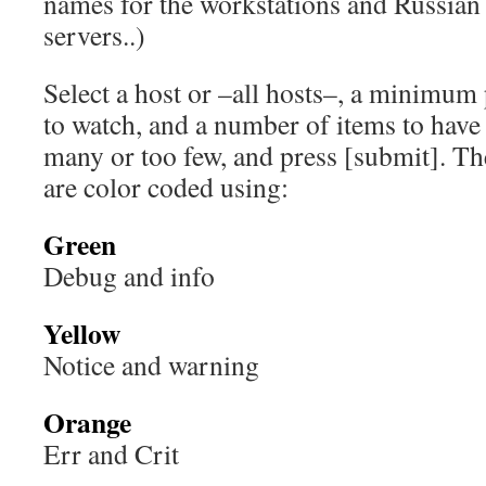
names for the workstations and Russian
servers..)
Select a host or –all hosts–, a minimum p
to watch, and a number of items to have l
many or too few, and press [submit]. Th
are color coded using:
Green
Debug and info
Yellow
Notice and warning
Orange
Err and Crit