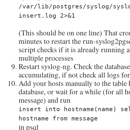
/var/lib/postgres/syslog/sysl
insert.log 2>&1
(This should be on one line) That cro
minutes to restart the run-syslog2pgs
script checks if it is already running
multiple processes
Restart syslog-ng. Check the database 
accumulating, if not check all logs for
Add your hosts manually to the table
database, or wait for a while (for all h
message) and run
insert into hostname(name) se
hostname from message
in psql