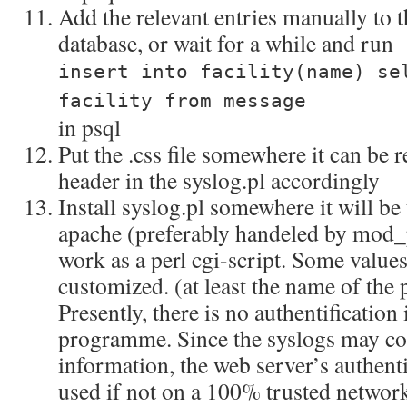
Add the relevant entries manually to th
database, or wait for a while and run
insert into facility(name) se
facility from message
in psql
Put the .css file somewhere it can be 
header in the syslog.pl accordingly
Install syslog.pl somewhere it will be 
apache (preferably handeled by mod_pe
work as a perl cgi-script. Some values
customized. (at least the name of the 
Presently, there is no authentification 
programme. Since the syslogs may con
information, the web server’s authent
used if not on a 100% trusted networ