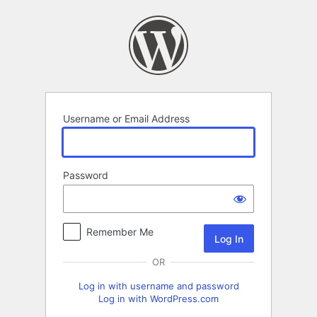
Log
In
Username or Email Address
Password
Remember Me
OR
Log in with username and password
Log in with WordPress.com