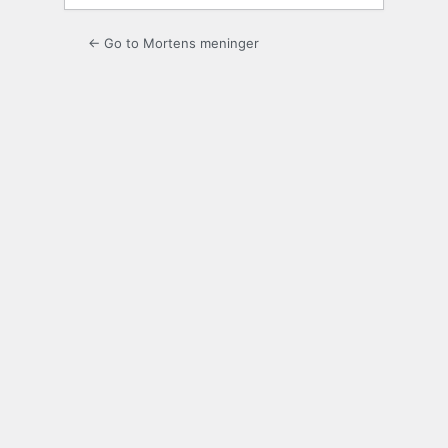
← Go to Mortens meninger