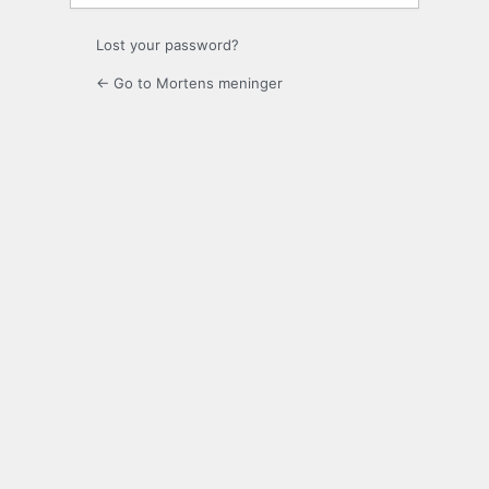
Lost your password?
← Go to Mortens meninger