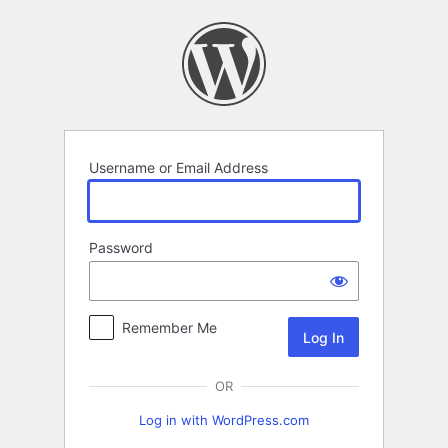
Log
In
Username or Email Address
Password
Remember Me
OR
Log in with WordPress.com